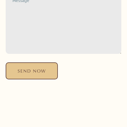
SEND NOW