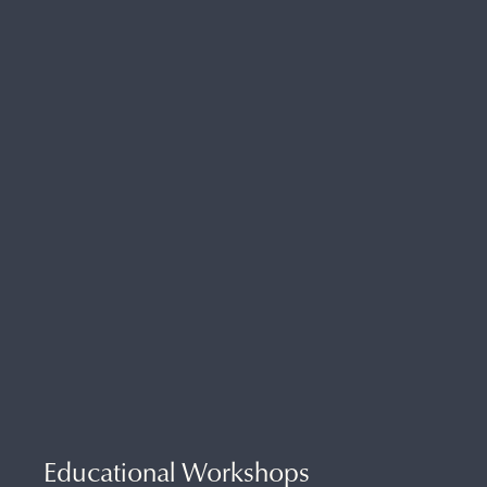
Educational Workshops