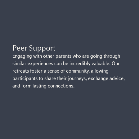
Peer Support
Engaging with other parents who are going through
similar experiences can be incredibly valuable. Our
retreats foster a sense of community, allowing
participants to share their journeys, exchange advice,
and form lasting connections.