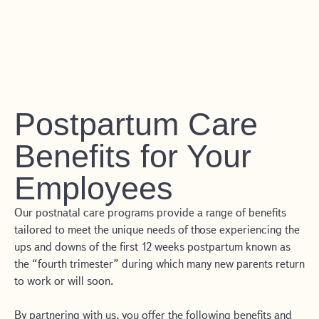
Postpartum Care
Benefits for Your
Employees
Our postnatal care programs provide a range of benefits
tailored to meet the unique needs of those experiencing the
ups and downs of the first 12 weeks postpartum known as
the “fourth trimester” during which many new parents return
to work or will soon.
By partnering with us, you offer the following benefits and