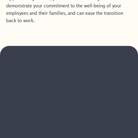
demonstrate your commitment to the well-being of your
employees and their families, and can ease the transition
back to work.