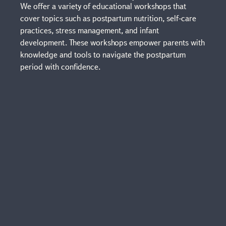
We offer a variety of educational workshops that
cover topics such as postpartum nutrition, self-care
practices, stress management, and infant
development. These workshops empower parents with
knowledge and tools to navigate the postpartum
period with confidence.