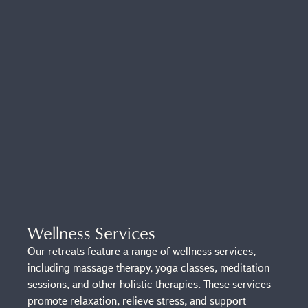
Wellness Services
Our retreats feature a range of wellness services,
including massage therapy, yoga classes, meditation
sessions, and other holistic therapies. These services
promote relaxation, relieve stress, and support