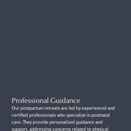
Professional Guidance
Our postpartum retreats are led by experienced and
certified professionals who specialize in postnatal
care. They provide personalized guidance and
support, addressing concerns related to physical