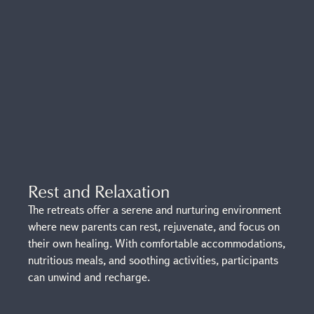
Rest and Relaxation
The retreats offer a serene and nurturing environment
where new parents can rest, rejuvenate, and focus on
their own healing. With comfortable accommodations,
nutritious meals, and soothing activities, participants
can unwind and recharge.