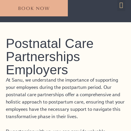
BOOK NOW
For 
Plan Your S
Postnatal Care
Partnerships
Employers
At Sanu, we understand the importance of supporting
your employees during the postpartum period. Our
postnatal care partnerships offer a comprehensive and
holistic approach to postpartum care, ensuring that your
employees have the necessary support to navigate this
transformative phase in their lives.