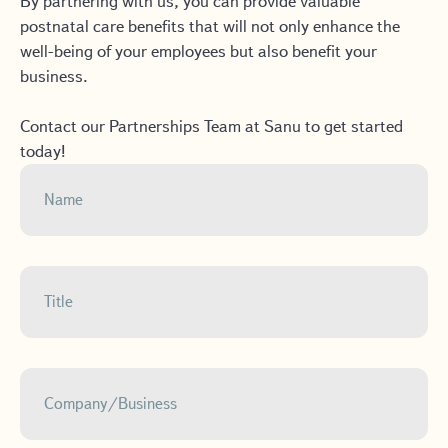
By partnering with us, you can provide valuable
postnatal care benefits that will not only enhance the
well-being of your employees but also benefit your
business.
Contact our Partnerships Team at Sanu to get started
today!