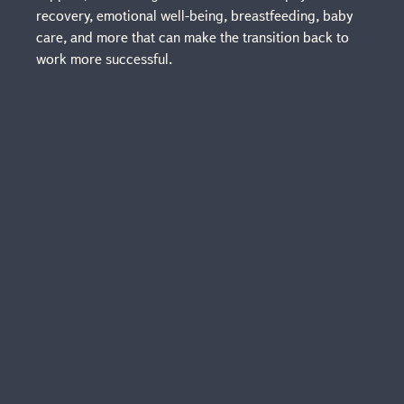
recovery, emotional well-being, breastfeeding, baby
care, and more that can make the transition back to
work more successful.