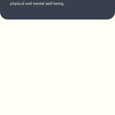
physical and mental well-being.
How Offering
Postnatal Benefits
Helps Your
Business
Investing in postpartum care benefits for your
employees can yield numerous advantages for
your business. Here’s how partnering with us
can help.