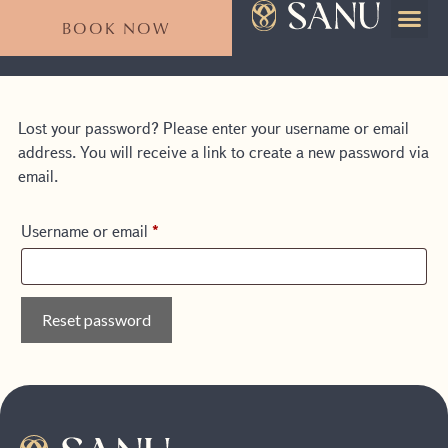
BOOK NOW
For Emp
Plan Your Stay
Lost your password? Please enter your username or email
address. You will receive a link to create a new password via
email.
Username or email
*
Reset password