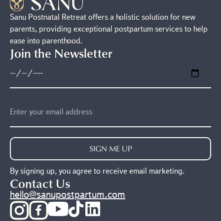
Sanu Postnatal Retreat offers a holistic solution for new
parents, providing exceptional postpartum services to help
ease into parenthood.
Join the Newsletter
SIGN ME UP
By signing up, you agree to receive email marketing.
Contact Us
hello@sanupostpartum.com