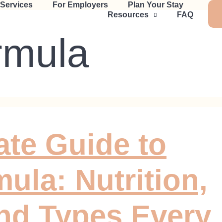
 Services
For Employers
Plan Your Stay
Resources
FAQ
rmula
ate Guide to
ula: Nutrition,
nd Types Every