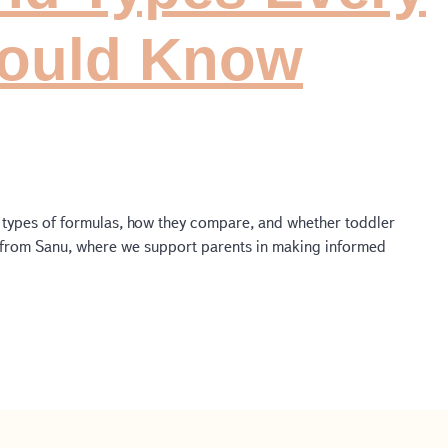
hould Know
nt types of formulas, how they compare, and whether toddler
e from Sanu, where we support parents in making informed