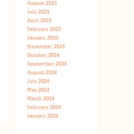
August 2025
July 2025
April 2025
February 2025
January 2025
November 2024
October 2024
September 2024
August 2024
July 2024
May 2024
March 2024
February 2024
January 2024