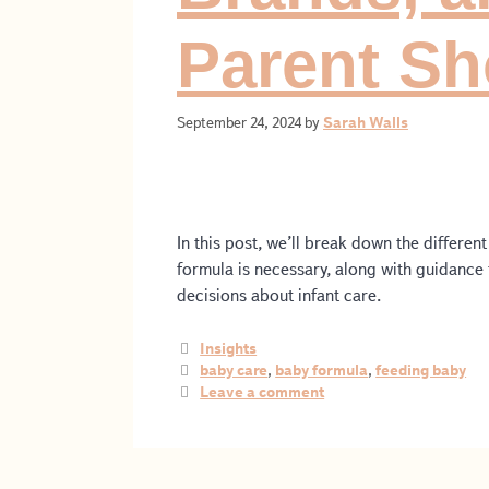
Parent S
September 24, 2024
by
Sarah Walls
In this post, we’ll break down the differe
formula is necessary, along with guidanc
decisions about infant care.
Insights
baby care
,
baby formula
,
feeding baby
Leave a comment