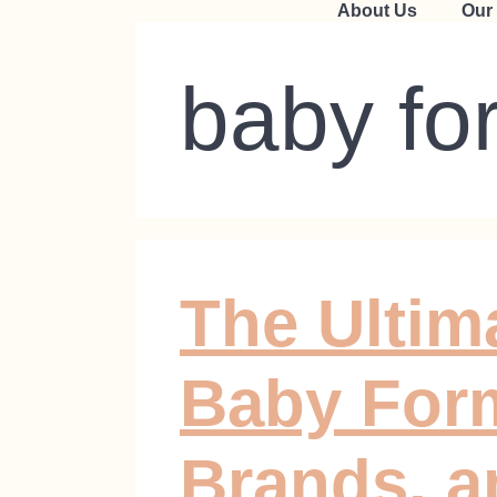
About Us
Our
baby fo
The Ultim
Baby Form
Brands, a