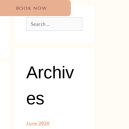
BOOK NOW
Archiv
es
June 2026