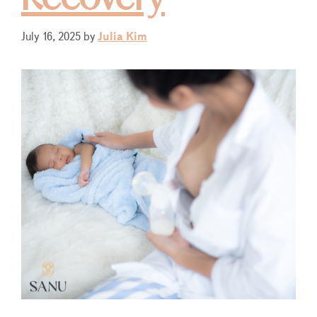
July 16, 2025
by
Julia Kim