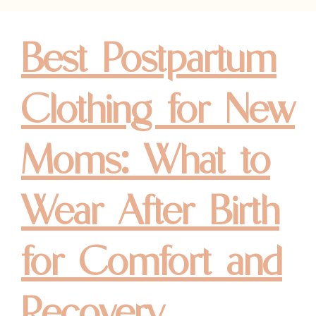
Best Postpartum
Clothing for New
Moms: What to
Wear After Birth
for Comfort and
Recovery