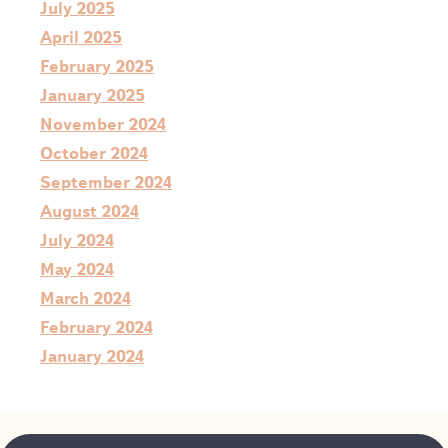
July 2025
April 2025
February 2025
January 2025
November 2024
October 2024
September 2024
August 2024
July 2024
May 2024
March 2024
February 2024
January 2024