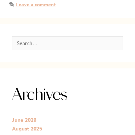
Leave a comment
Archives
June 2026
August 2025