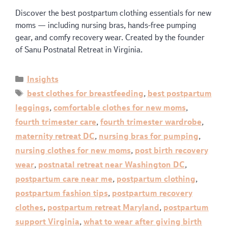
Discover the best postpartum clothing essentials for new
moms — including nursing bras, hands-free pumping
gear, and comfy recovery wear. Created by the founder
of Sanu Postnatal Retreat in Virginia.
Insights
best clothes for breastfeeding
,
best postpartum
leggings
,
comfortable clothes for new moms
,
fourth trimester care
,
fourth trimester wardrobe
,
maternity retreat DC
,
nursing bras for pumping
,
nursing clothes for new moms
,
post birth recovery
wear
,
postnatal retreat near Washington DC
,
postpartum care near me
,
postpartum clothing
,
postpartum fashion tips
,
postpartum recovery
clothes
,
postpartum retreat Maryland
,
postpartum
support Virginia
,
what to wear after giving birth