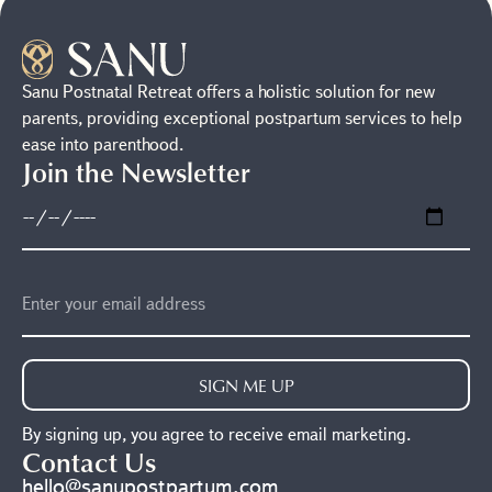
Sanu Postnatal Retreat offers a holistic solution for new
parents, providing exceptional postpartum services to help
ease into parenthood.
Join the Newsletter
SIGN ME UP
By signing up, you agree to receive email marketing.
Contact Us
hello@sanupostpartum.com