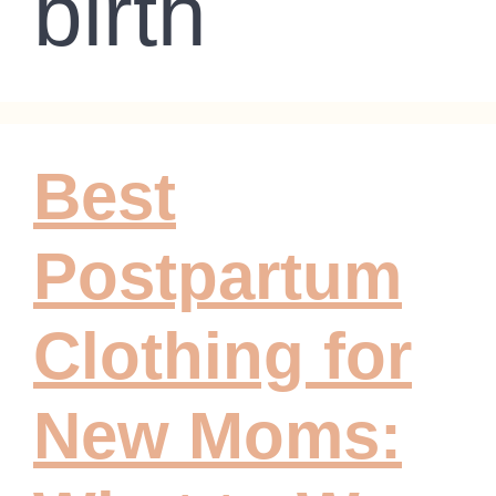
birth
Best
Postpartum
Clothing for
New Moms: