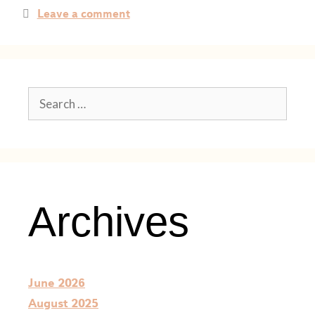
Leave a comment
Archives
June 2026
August 2025