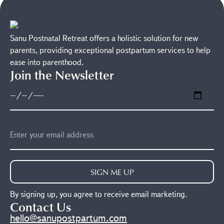
Sanu Postnatal Retreat offers a holistic solution for new
parents, providing exceptional postpartum services to help
ease into parenthood.
Join the Newsletter
SIGN ME UP
By signing up, you agree to receive email marketing.
Contact Us
hello@sanupostpartum.com