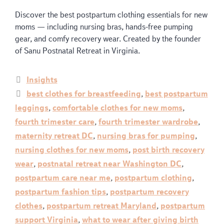
Discover the best postpartum clothing essentials for new
moms — including nursing bras, hands-free pumping
gear, and comfy recovery wear. Created by the founder
of Sanu Postnatal Retreat in Virginia.
Insights
best clothes for breastfeeding
,
best postpartum
leggings
,
comfortable clothes for new moms
,
fourth trimester care
,
fourth trimester wardrobe
,
maternity retreat DC
,
nursing bras for pumping
,
nursing clothes for new moms
,
post birth recovery
wear
,
postnatal retreat near Washington DC
,
postpartum care near me
,
postpartum clothing
,
postpartum fashion tips
,
postpartum recovery
clothes
,
postpartum retreat Maryland
,
postpartum
support Virginia
,
what to wear after giving birth