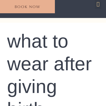
BOOK NOW
For 
Plan Your S
what to
wear after
giving