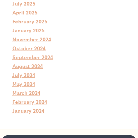
July 2025
April 2025
February 2025
January 2025
November 2024
October 2024
September 2024
August 2024
July 2024
May 2024
March 2024
February 2024
January 2024