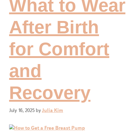
What to Wear
After Birth
for Comfort
and
Recovery
July 16, 2025
by
Julia Kim